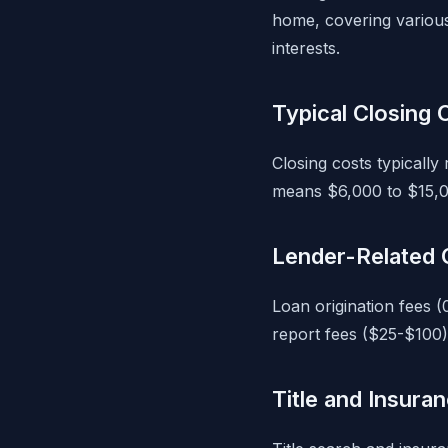
home, covering various 
interests.
Typical Closing
Closing costs typicall
means $6,000 to $15,0
Lender-Related 
Loan origination fees (
report fees ($25-$100)
Title and Insura