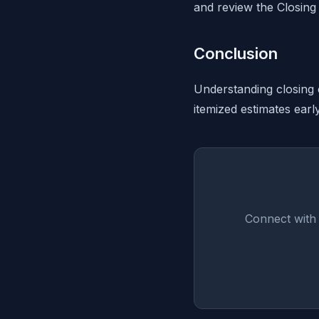
and review the Closing 
Conclusion
Understanding closing 
itemized estimates earl
Connect with