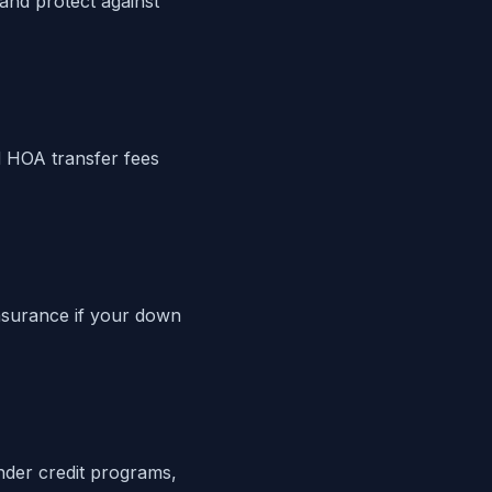
 and protect against
 HOA transfer fees
nsurance if your down
ender credit programs,