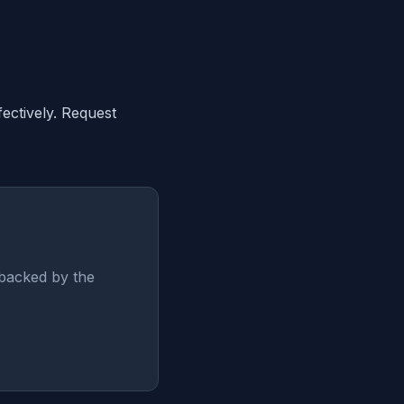
ectively. Request
backed by the