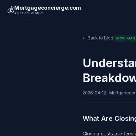
Mortgageconcierge.com
💰
An eCorp Venture
← Back to Blog
MORTGAG
Understa
Breakdow
2026-04-12 · Mortgageconc
What Are Closin
Closing costs are fees