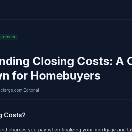
E COSTS
nding Closing Costs: A
n for Homebuyers
ierge.com Editorial
g Costs?
 and charges you pay when finalizing your mortgage and t