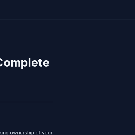
 Complete
aking ownership of your