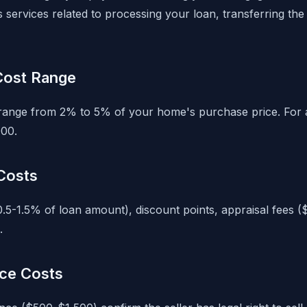
services related to processing your loan, transferring the t
 Cost Range
y range from 2% to 5% of your home's purchase price. For
00.
Costs
0.5-1.5% of loan amount), discount points, appraisal fees 
.
nce Costs