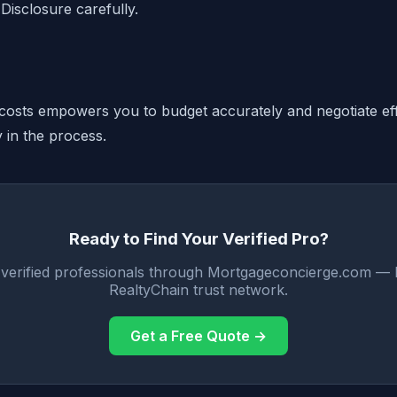
Disclosure carefully.
costs empowers you to budget accurately and negotiate eff
y in the process.
Ready to Find Your Verified Pro?
 verified professionals through Mortgageconcierge.com — 
RealtyChain trust network.
Get a Free Quote →