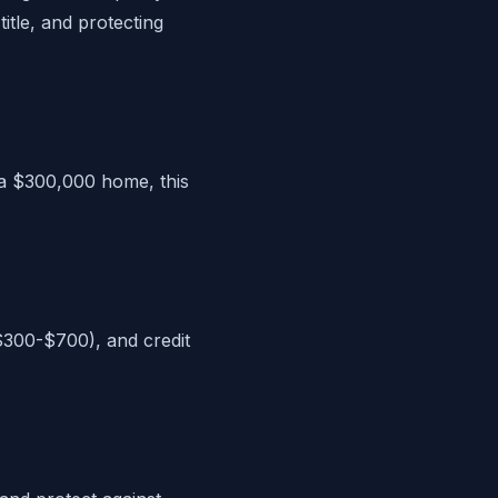
itle, and protecting
 a $300,000 home, this
($300-$700), and credit