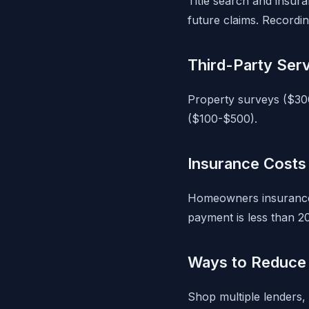
Title search and insura
future claims. Recordin
Third-Party Ser
Property surveys ($30
($100-$500).
Insurance Costs
Homeowners insurance 
payment is less than 2
Ways to Reduce 
Shop multiple lenders, 