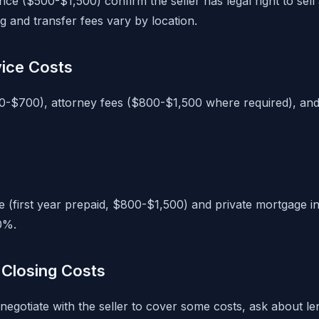
nce ($500-$1,500) confirm the seller has legal right to sell
g and transfer fees vary by location.
vice Costs
0-$700), attorney fees ($800-$1,500 where required), and
(first year prepaid, $800-$1,500) and private mortgage i
0%.
Closing Costs
negotiate with the seller to cover some costs, ask about l