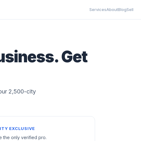
Services
About
Blog
Sell
usiness. Get
 our 2,500-city
ITY EXCLUSIVE
e the only verified pro.