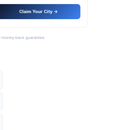
Claim Your City →
-day money-back guarantee.