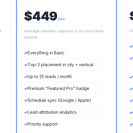
$449
/mo
d
O
Average member captures 3-5x more lead
volume
Everything in Basic
Top-3 placement in city + vertical
Up to 25 leads / month
Premium "Featured Pro" badge
Schedule sync (Google / Apple)
Lead-attribution analytics
Priority support