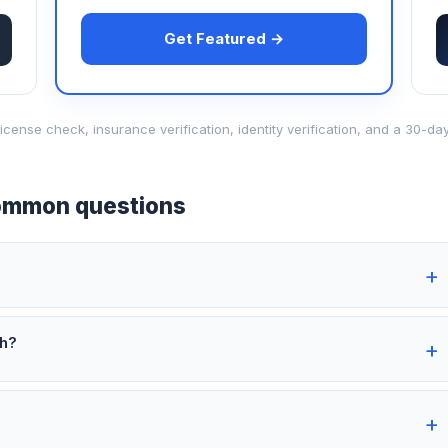
Get Featured →
d-license check, insurance verification, identity verification, and a 30
mmon questions
th?