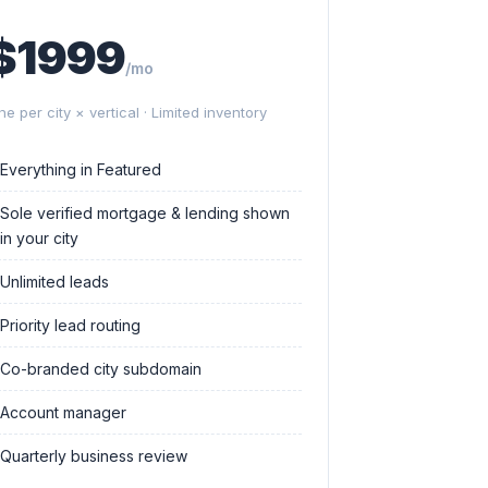
$1999
/mo
ne per city × vertical · Limited inventory
Everything in Featured
Sole verified mortgage & lending shown
in your city
Unlimited leads
Priority lead routing
Co-branded city subdomain
Account manager
Quarterly business review