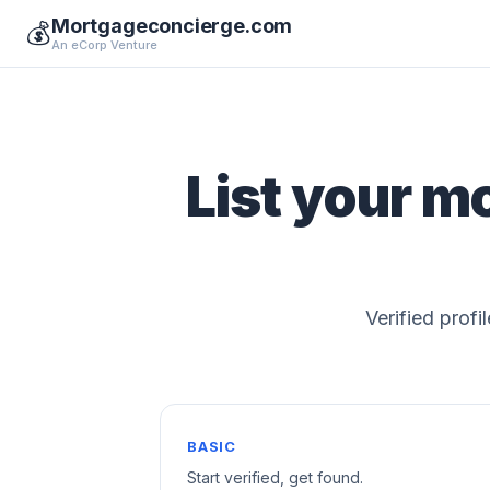
Mortgageconcierge.com
💰
An eCorp Venture
List your m
Verified profi
BASIC
Start verified, get found.