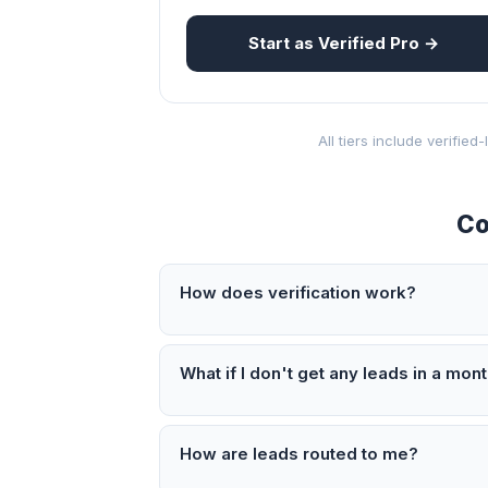
Start as Verified Pro →
All tiers include verifie
Co
How does verification work?
What if I don't get any leads in a mon
How are leads routed to me?