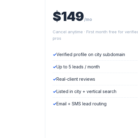
$149
/mo
Cancel anytime · First month free for verifie
pros
Verified profile on city subdomain
Up to 5 leads / month
Real-client reviews
Listed in city + vertical search
Email + SMS lead routing