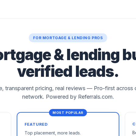
FOR MORTGAGE & LENDING PROS
ortgage & lending b
verified leads.
le, transparent pricing, real reviews — Pro-first across
network. Powered by Referrals.com.
C
FEATURED
B
Top placement, more leads.