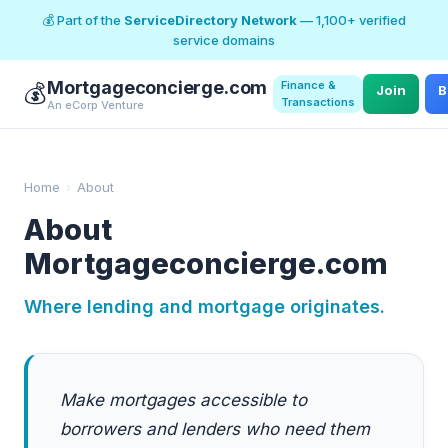
💰 Part of the
ServiceDirectory Network
— 1,100+ verified
service domains
Mortgageconcierge.com
Finance &
💰
Join
B
Transactions
An eCorp Venture
Home
›
About
About
Mortgageconcierge.com
Where lending and mortgage originates.
Make mortgages accessible to
borrowers and lenders who need them