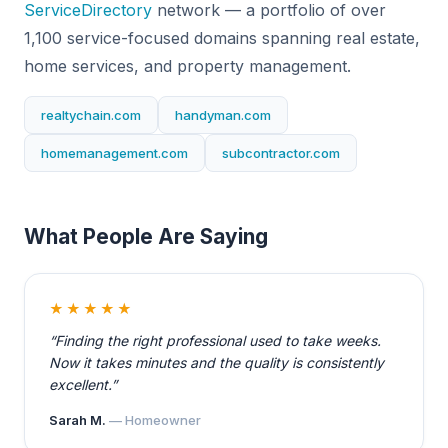
ServiceDirectory
network — a portfolio of over
1,100 service-focused domains spanning real estate,
home services, and property management.
realtychain.com
handyman.com
homemanagement.com
subcontractor.com
What People Are Saying
★★★★★
“Finding the right professional used to take weeks.
Now it takes minutes and the quality is consistently
excellent.”
Sarah M.
— Homeowner