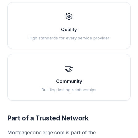
🎯
Quality
High standards for every service provider
🤝
Community
Building lasting relationships
Part of a Trusted Network
Mortgageconcierge.com is part of the