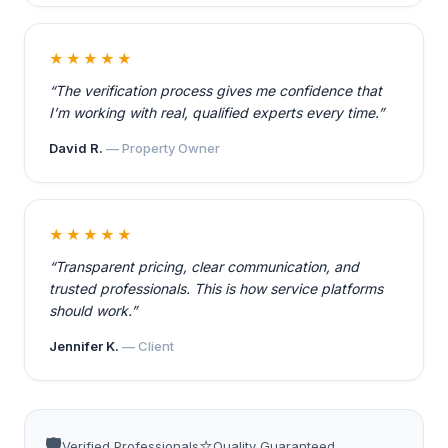
★★★★★
“The verification process gives me confidence that
I’m working with real, qualified experts every time.”
David R.
— Property Owner
★★★★★
“Transparent pricing, clear communication, and
trusted professionals. This is how service platforms
should work.”
Jennifer K.
— Client
🛡️
⭐
Verified Professionals
Quality Guaranteed