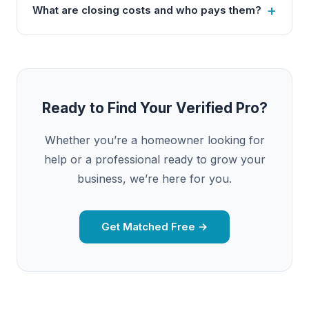
What are closing costs and who pays them?
Ready to Find Your Verified Pro?
Whether you’re a homeowner looking for
help or a professional ready to grow your
business, we’re here for you.
Get Matched Free →