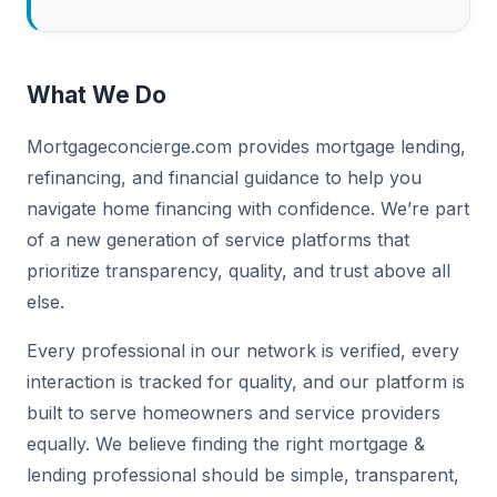
What We Do
Mortgageconcierge.com provides mortgage lending,
refinancing, and financial guidance to help you
navigate home financing with confidence. We’re part
of a new generation of service platforms that
prioritize transparency, quality, and trust above all
else.
Every professional in our network is verified, every
interaction is tracked for quality, and our platform is
built to serve homeowners and service providers
equally. We believe finding the right mortgage &
lending professional should be simple, transparent,