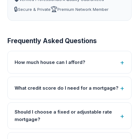
🔒
🏆
Secure & Private
Premium Network Member
Frequently Asked Questions
How much house can I afford?
What credit score do I need for a mortgage?
Should I choose a fixed or adjustable rate
mortgage?