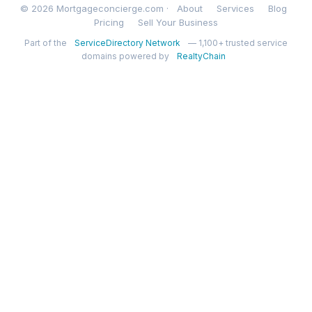
© 2026 Mortgageconcierge.com ·
About
Services
Blog
Pricing
Sell Your Business
Part of the
ServiceDirectory Network
— 1,100+ trusted service
domains powered by
RealtyChain