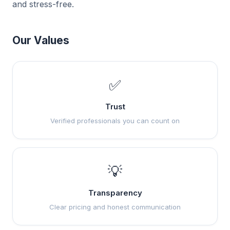
and stress-free.
Our Values
✅
Trust
Verified professionals you can count on
💡
Transparency
Clear pricing and honest communication