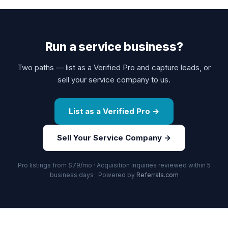
Run a service business?
Two paths — list as a Verified Pro and capture leads, or
sell your service company to us.
List as a Verified Pro →
Sell Your Service Company →
Pro listings from $79/mo · Acquisition inquiries reviewed within 5
business days · Powered by
Referrals.com